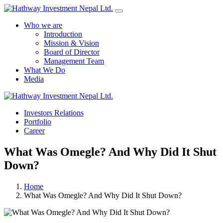
Who we are
Introduction
Mission & Vision
Board of Director
Management Team
What We Do
Media
Yes Possible!
Investors Relations
Portfolio
Career
What Was Omegle? And Why Did It Shut
Down?
Home
What Was Omegle? And Why Did It Shut Down?