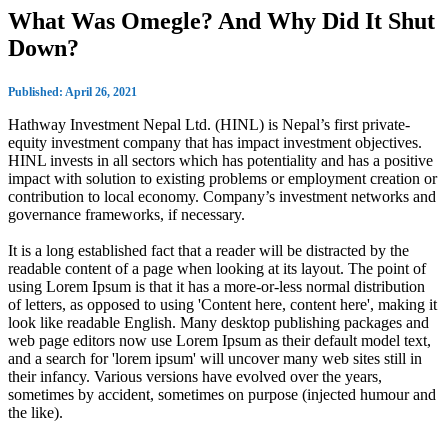
What Was Omegle? And Why Did It Shut
Down?
Published: April 26, 2021
Hathway Investment Nepal Ltd. (HINL) is Nepal’s first private-
equity investment company that has impact investment objectives.
HINL invests in all sectors which has potentiality and has a positive
impact with solution to existing problems or employment creation or
contribution to local economy. Company’s investment networks and
governance frameworks, if necessary.
It is a long established fact that a reader will be distracted by the
readable content of a page when looking at its layout. The point of
using Lorem Ipsum is that it has a more-or-less normal distribution
of letters, as opposed to using 'Content here, content here', making it
look like readable English. Many desktop publishing packages and
web page editors now use Lorem Ipsum as their default model text,
and a search for 'lorem ipsum' will uncover many web sites still in
their infancy. Various versions have evolved over the years,
sometimes by accident, sometimes on purpose (injected humour and
the like).