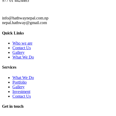
977 01 4424465
info@hathwaynepal.com.np
nepal.hathway@gmail.com
Quick Links
Who we are
Contact Us
Gallery
What We Do
Services
What We Do
Portfolio
Gallery
Investment
Contact Us
Get in touch