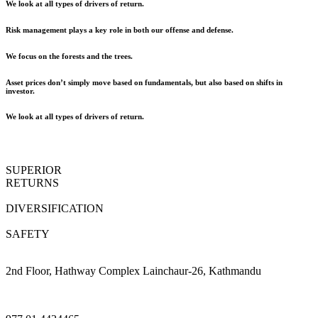
We look at all types of drivers of return.
Risk management plays a key role in both our offense and defense.
We focus on the forests and the trees.
Asset prices don’t simply move based on fundamentals, but also based on shifts in
investor.
We look at all types of drivers of return.
SUPERIOR
RETURNS
DIVERSIFICATION
SAFETY
2nd Floor, Hathway Complex Lainchaur-26, Kathmandu