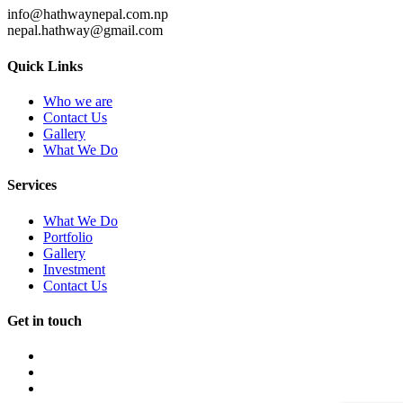
info@hathwaynepal.com.np
nepal.hathway@gmail.com
Quick Links
Who we are
Contact Us
Gallery
What We Do
Services
What We Do
Portfolio
Gallery
Investment
Contact Us
Get in touch