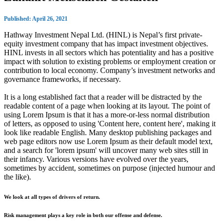
Published: April 26, 2021
Hathway Investment Nepal Ltd. (HINL) is Nepal’s first private-
equity investment company that has impact investment objectives.
HINL invests in all sectors which has potentiality and has a positive
impact with solution to existing problems or employment creation or
contribution to local economy. Company’s investment networks and
governance frameworks, if necessary.
It is a long established fact that a reader will be distracted by the
readable content of a page when looking at its layout. The point of
using Lorem Ipsum is that it has a more-or-less normal distribution
of letters, as opposed to using 'Content here, content here', making it
look like readable English. Many desktop publishing packages and
web page editors now use Lorem Ipsum as their default model text,
and a search for 'lorem ipsum' will uncover many web sites still in
their infancy. Various versions have evolved over the years,
sometimes by accident, sometimes on purpose (injected humour and
the like).
We look at all types of drivers of return.
Risk management plays a key role in both our offense and defense.