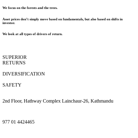
We focus on the forests and the trees.
Asset prices don’t simply move based on fundamentals, but also based on shifts in
investor.
We look at all types of drivers of return.
SUPERIOR
RETURNS
DIVERSIFICATION
SAFETY
2nd Floor, Hathway Complex Lainchaur-26, Kathmandu
977 01 4424465