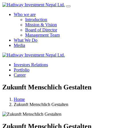
Who we are
Introduction
Mission & Vision
Board of Director
Management Team
What We Do
Media
Yes Possible!
Investors Relations
Portfolio
Career
Zukunft Menschlich Gestalten
Home
Zukunft Menschlich Gestalten
Zukunft Menschlich Gestalten